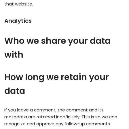
that website.
Analytics
Who we share your data
with
How long we retain your
data
If you leave a comment, the comment and its
metadata are retained indefinitely. This is so we can
recognize and approve any follow-up comments