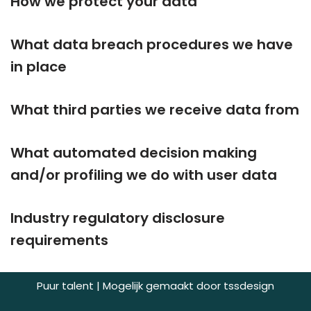
How we protect your data
What data breach procedures we have
in place
What third parties we receive data from
What automated decision making
and/or profiling we do with user data
Industry regulatory disclosure
requirements
Puur talent | Mogelijk gemaakt door
tssdesign