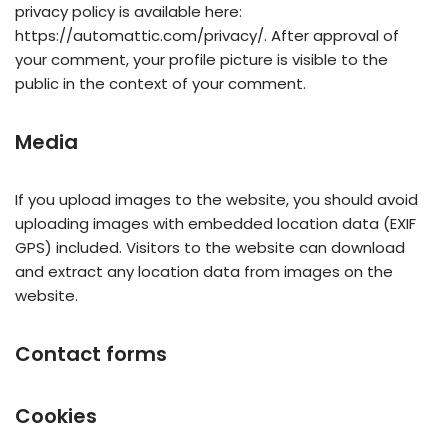
privacy policy is available here:
https://automattic.com/privacy/. After approval of
your comment, your profile picture is visible to the
public in the context of your comment.
Media
If you upload images to the website, you should avoid
uploading images with embedded location data (EXIF
GPS) included. Visitors to the website can download
and extract any location data from images on the
website.
Contact forms
Cookies