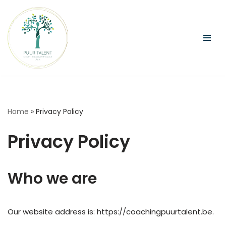
Ga
naar
de
inhoud
Home
»
Privacy Policy
Privacy Policy
Who we are
Our website address is: https://coachingpuurtalent.be.