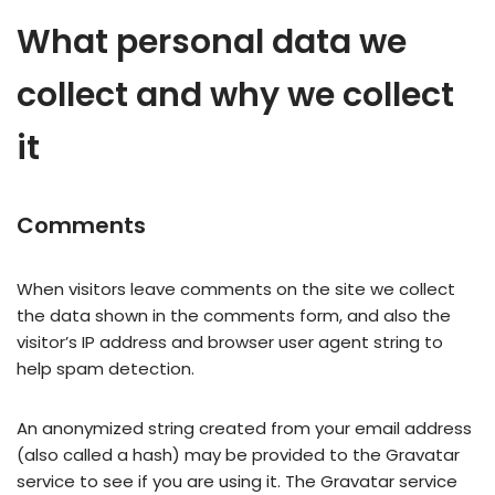
What personal data we
collect and why we collect
it
Comments
When visitors leave comments on the site we collect
the data shown in the comments form, and also the
visitor’s IP address and browser user agent string to
help spam detection.
An anonymized string created from your email address
(also called a hash) may be provided to the Gravatar
service to see if you are using it. The Gravatar service