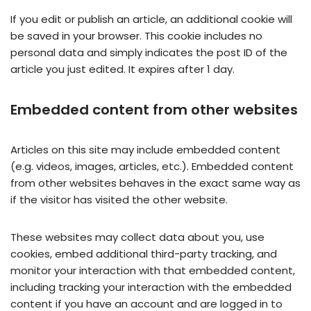
If you edit or publish an article, an additional cookie will
be saved in your browser. This cookie includes no
personal data and simply indicates the post ID of the
article you just edited. It expires after 1 day.
Embedded content from other websites
Articles on this site may include embedded content
(e.g. videos, images, articles, etc.). Embedded content
from other websites behaves in the exact same way as
if the visitor has visited the other website.
These websites may collect data about you, use
cookies, embed additional third-party tracking, and
monitor your interaction with that embedded content,
including tracking your interaction with the embedded
content if you have an account and are logged in to