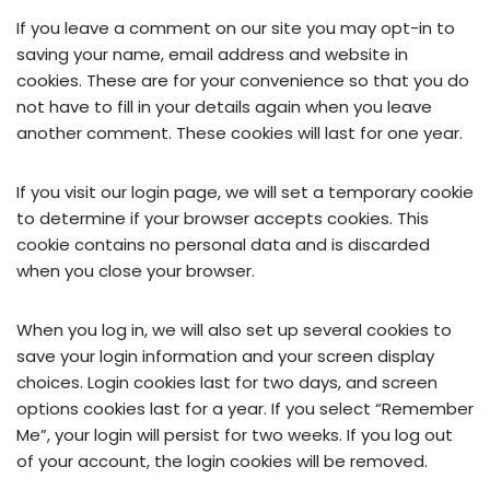
If you leave a comment on our site you may opt-in to
saving your name, email address and website in
cookies. These are for your convenience so that you do
not have to fill in your details again when you leave
another comment. These cookies will last for one year.
If you visit our login page, we will set a temporary cookie
to determine if your browser accepts cookies. This
cookie contains no personal data and is discarded
when you close your browser.
When you log in, we will also set up several cookies to
save your login information and your screen display
choices. Login cookies last for two days, and screen
options cookies last for a year. If you select “Remember
Me”, your login will persist for two weeks. If you log out
of your account, the login cookies will be removed.