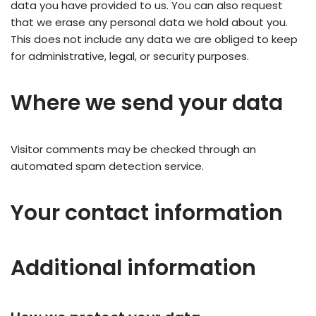
data you have provided to us. You can also request
that we erase any personal data we hold about you.
This does not include any data we are obliged to keep
for administrative, legal, or security purposes.
Where we send your data
Visitor comments may be checked through an
automated spam detection service.
Your contact information
Additional information