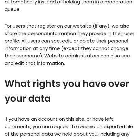
automatically instead of holding them in a moderation
queue.
For users that register on our website (if any), we also
store the personal information they provide in their user
profile. All users can see, edit, or delete their personal
information at any time (except they cannot change
their username). Website administrators can also see
and edit that information.
What rights you have over
your data
If you have an account on this site, or have left
comments, you can request to receive an exported file
of the personal data we hold about you, including any